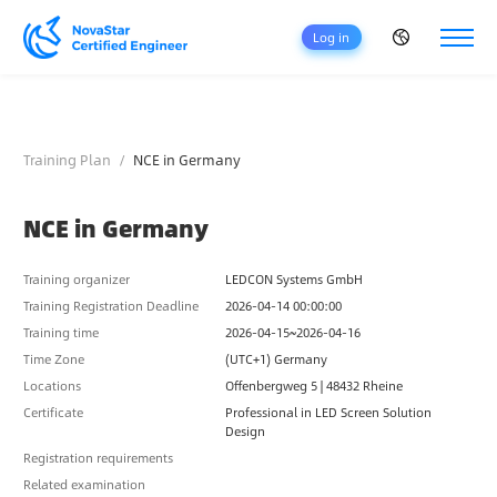
Log in
H
O
M
Training Plan
NCE in Germany
E
C
NCE in Germany
E
R
T
Training organizer
LEDCON Systems GmbH
I
Training Registration Deadline
2026-04-14 00:00:00
F
Training time
2026-04-15~2026-04-16
I
Time Zone
(UTC+1) Germany
C
A
Locations
Offenbergweg 5 | 48432 Rheine
T
Certificate
Professional in LED Screen Solution
I
Design
O
Registration requirements
N
Related examination