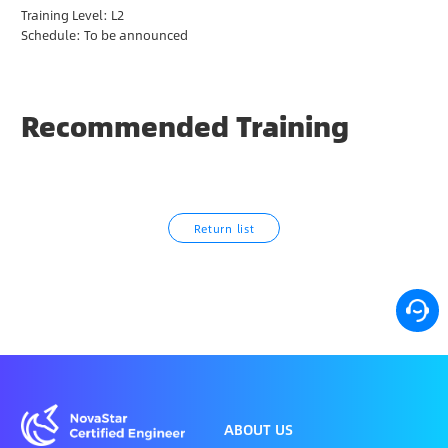
Training Level: L2
N
Schedule: To be announced
A
T
I
O
Recommended Training
N
S
U
P
P
Return list
O
R
T
ABOUT US