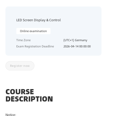
C
O
U
LED Screen Display & Control
R
S
E
Online examination
S
Time Zone
(UTC+1) Germany
Exam Registration Deadline
2026-04-14 00:00:00
T
R
A
I
Register now
N
I
N
G
COURSE
E
DESCRIPTION
X
A
M
Notice:
I