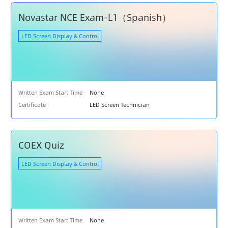
N
Novastar NCE Exam-L1（Spanish）
A
T
LED Screen Display & Control
I
O
N
S
U
Written Exam Start Time
None
P
Certificate
LED Screen Technician
P
O
R
T
COEX Quiz
LED Screen Display & Control
Written Exam Start Time
None