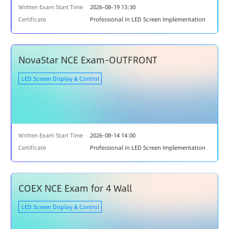
Written Exam Start Time
2026-08-19 13:30
Certificate
Professional in LED Screen Implementation
NovaStar NCE Exam-OUTFRONT
LED Screen Display & Control
Written Exam Start Time
2026-08-14 14:00
Certificate
Professional in LED Screen Implementation
COEX NCE Exam for 4 Wall
LED Screen Display & Control