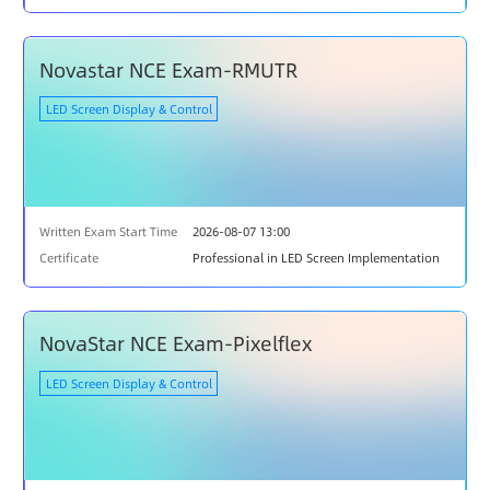
Novastar NCE Exam-RMUTR
LED Screen Display & Control
Written Exam Start Time
2026-08-07 13:00
Certificate
Professional in LED Screen Implementation
NovaStar NCE Exam-Pixelflex
LED Screen Display & Control