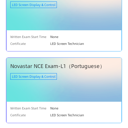
LED Screen Display & Control
C
O
U
R
S
E
Written Exam Start Time
None
S
Certificate
LED Screen Technician
T
R
A
Novastar NCE Exam-L1（Portuguese）
I
N
LED Screen Display & Control
I
N
G
E
Written Exam Start Time
None
X
A
Certificate
LED Screen Technician
M
I