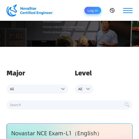
Log in
H
O
M
E
C
E
Major
Level
R
T
I
F
I
C
A
T
I
O
Novastar NCE Exam-L1（English）
N