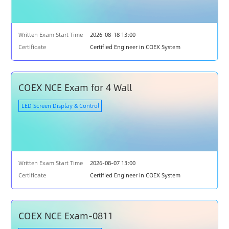
Written Exam Start Time
2026-08-18 13:00
Certificate
Certified Engineer in COEX System
COEX NCE Exam for 4 Wall
LED Screen Display & Control
Written Exam Start Time
2026-08-07 13:00
Certificate
Certified Engineer in COEX System
COEX NCE Exam-0811