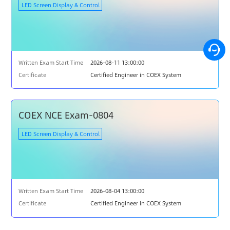
LED Screen Display & Control
Written Exam Start Time
2026-08-11 13:00:00
Certificate
Certified Engineer in COEX System
COEX NCE Exam-0804
LED Screen Display & Control
Written Exam Start Time
2026-08-04 13:00:00
Certificate
Certified Engineer in COEX System