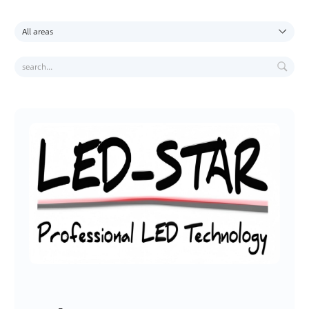
C
O
U
R
S
E
S
T
R
A
I
N
I
N
G
E
X
A
M
I