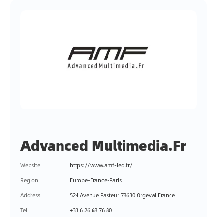
Advanced Multimedia.Fr
Website
https://www.amf-led.fr/
Region
Europe-France-Paris
Address
524 Avenue Pasteur 78630 Orgeval France
Tel
+33 6 26 68 76 80