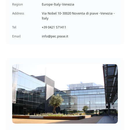
Region
Europe-ltaly-Venezia
Address
Via Nobel 10-30020 Noventa di piave -Venezia -
ltaly
Tel
+39 0421 571411
Email
info@pec.prase.it