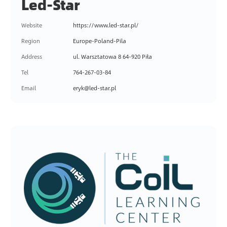
Led-Star
N
A
Website
https://www.led-star.pl/
T
I
Region
Europe-Poland-Pila
O
Address
ul. Warsztatowa 8 64-920 Piła
N
Tel
764-267-03-84
S
Email
eryk@led-star.pl
U
P
P
O
R
T