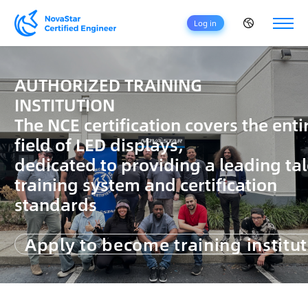
Log in
H
O
AUTHORIZED TRAINING
M
INSTITUTION
E
The NCE certification covers the enti
C
field of LED displays,
E
R
dedicated to providing a leading ta
T
training system and certification
I
F
standards
I
C
Apply to become training institu
A
T
I
O
N