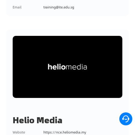
Email
training@ite.edu.sg
Helio Media
Website
https://nce.heliomedia.my