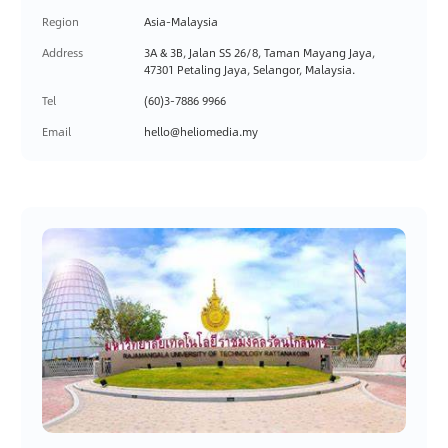
Region
Asia-Malaysia
Address
3A & 3B, Jalan SS 26/8, Taman Mayang Jaya,
47301 Petaling Jaya, Selangor, Malaysia.
Tel
(60)3-7886 9966
Email
hello@heliomedia.my