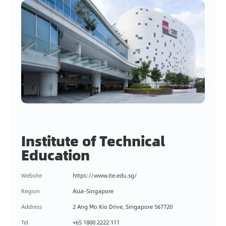
Institute of Technical
Education
Website
https://www.ite.edu.sg/
Region
Asia-Singapore
Address
2 Ang Mo Kio Drive, Singapore 567720
Tel
+65 1800 2222 111