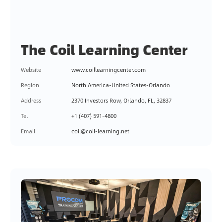
The Coil Learning Center
Website
www.coillearningcenter.com
Region
North America-United States-Orlando
Address
2370 Investors Row, Orlando, FL, 32837
Tel
+1 (407) 591-4800
Email
coil@coil-learning.net