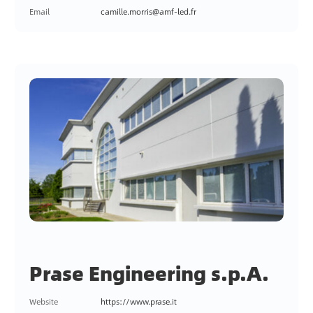
Email
camille.morris@amf-led.fr
Prase Engineering s.p.A.
Website
https://www.prase.it