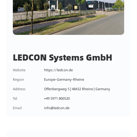
LEDCON Systems GmbH
Website
https://ledcon.de
Region
Europe-Germany-Rheine
Address
Offenbergweg 5 | 48432 Rheine | Germany
Tel
+49 5971 800520
Email
info@ledcon.de