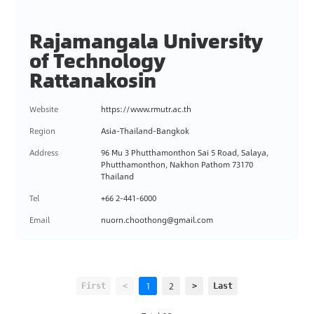
Rajamangala University
of Technology
Rattanakosin
Website
https://www.rmutr.ac.th
Region
Asia-Thailand-Bangkok
Address
96 Mu 3 Phutthamonthon Sai 5 Road, Salaya,
Phutthamonthon, Nakhon Pathom 73170
Thailand
Tel
+66 2-441-6000
Email
nuorn.choothong@gmail.com
1
2
First
<
>
Last