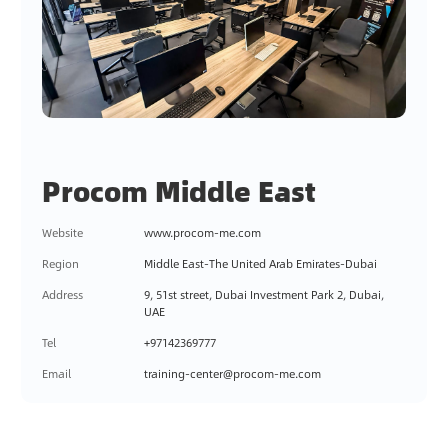
Procom Middle East
Website
www.procom-me.com
Region
Middle East-The United Arab Emirates-Dubai
Address
9, 51st street, Dubai Investment Park 2, Dubai,
UAE
Tel
+97142369777
Email
training-center@procom-me.com