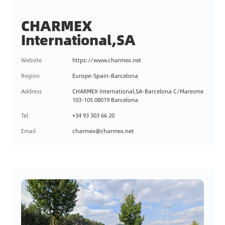
CHARMEX
International,SA
Website
https://www.charmex.net
Region
Europe-Spain-Barcelona
Address
CHARMEX International,SA-Barcelona C/Maresme
103-105 08019 Barcelona
Tel
+34 93 303 66 20
Email
charmex@charmex.net