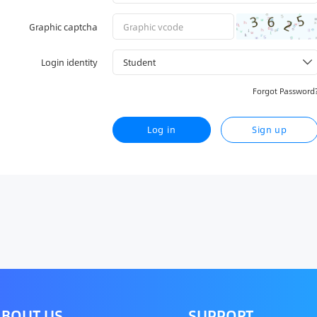
Graphic captcha
Login identity
Forgot Password
Log in
Sign up
BOUT US
SUPPORT