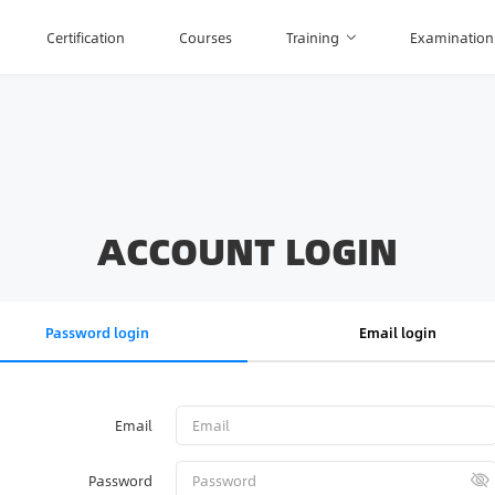
Certification
Courses
Training
Examination
ACCOUNT LOGIN
Password login
Email login
Email
Password