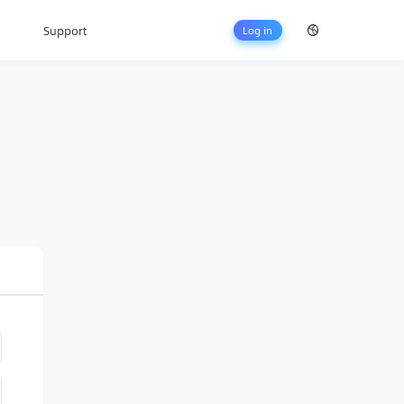
Support
Log in