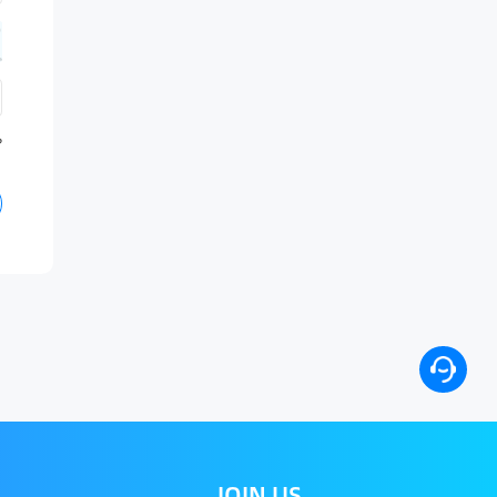
?
JOIN US